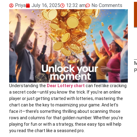
Priya
July 16, 2025
12:32 am
No Comments
M
P
Understanding the
Dear Lottery chart
can feel like cracking
LOTTERY
a secret code—until you know the trick. If you’re an online
player or just getting started with lotteries, mastering the
chart can be the key to maximizing your game. And let’s
face it—there’s something thrilling about scanning those
rows and columns for that golden number. Whether you’re
playing for fun or with a strategy, these easy tips will help
you read the chart like a seasoned pro.