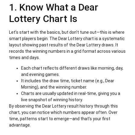
1. Know What a Dear
Lottery Chart Is
Let’s start with the basics, but don’t tune out—this is where
smart players begin. The Dear Lottery chart is a systematic
layout showing past results of the Dear Lottery draws. It
records the winning numbers in a grid format across various
times and days.
Each chart reflects different draws like morning, day,
and evening games.
It includes the draw time, ticket name (e.g., Dear
Morning), and the winning number.
Charts are usually updated in real-time, giving you a
live snapshot of winning history.
By observing the Dear Lottery result history through this
chart, you can notice which numbers appear often. Over
time, patterns start to emerge—and that’s your first
advantage.