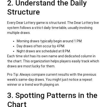
2. Understand the Daily
Structure
Every Dear Lottery game is structured. The Dear Lottery live
system follows a strict daily timetable, usually involving
multiple draws.
Morning draws typically begin around 1 PM.
Day draws often occur by 4 PM.
Night draws are scheduled at 8 PM.
Each time slot has its own name and dedicated column in
the chart. This organization helps players easily track which
draws are most lucky for them.
Pro Tip: Always compare current results with the previous
week’s same-day draws. You might just notice a repeat
LOTTERY
winner or a trend worth playing on.
3. Spotting Patterns in the
Chart