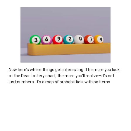
Now here’s where things get interesting. The more you look
at the Dear Lottery chart, the more you’ll realize—it’s not
just numbers. It’s a map of probabilities, with patterns
waiting to be uncovered.
Number Frequency:
Look for digits that repeat every
few days.
Lucky Streaks:
Sometimes certain number ranges
(e.g., 50–59) win repeatedly.
Mirror Numbers:
Players often track mirrored
numbers—if 27 wins, 72 might follow.