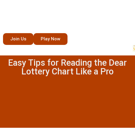
Join Us
Play Now
Easy Tips for Reading the Dear
Lottery Chart Like a Pro