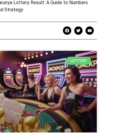
arunya Lottery Result: A Guide to Numbers
nd Strategy
LOTTERY