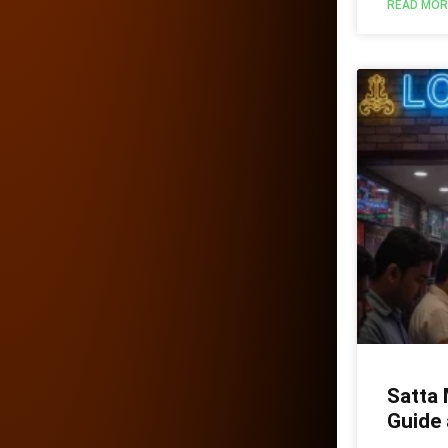
READ MOR
Satta
Guide