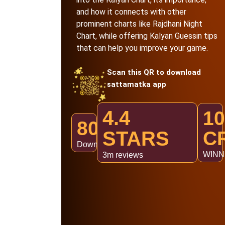
and how it connects with other
prominent charts like Rajdhani Night
Chart, while offering Kalyan Guessin tips
that can help you improve your game.
Scan this QR to download
sattamatka app
4.4
10
80M+
STARS
C
Downloads
WINN
3m reviews