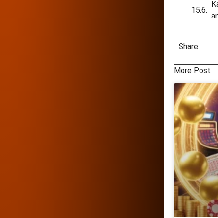
K
a
Share:
More Post