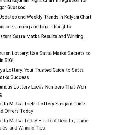
i and Rajdhani Night Chart Integration for
ger Guesses
 Updates and Weekly Trends in Kalyani Chart
nsible Gaming and Final Thoughts
nstant Satta Matka Results and Winning
hutan Lottery: Use Satta Matka Secrets to
in BIG!
iya Lottery: Your Trusted Guide to Satta
atka Success
amous Lottery Lucky Numbers That Won
ig
atta Matka Tricks Lottery Sangam Guide
nd Offers Today
atta Matka Today – Latest Results, Game
ules, and Winning Tips