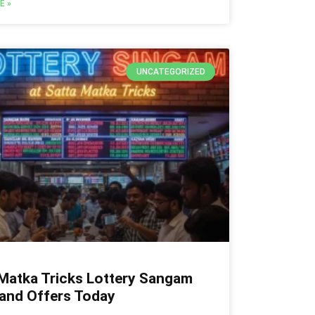
E »
UNCATEGORIZED
 Matka Tricks Lottery Sangam
 and Offers Today