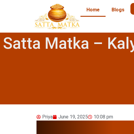
Home
Blogs
Satta Matka – Kal
Priya
June 19, 2025
10:08 pm