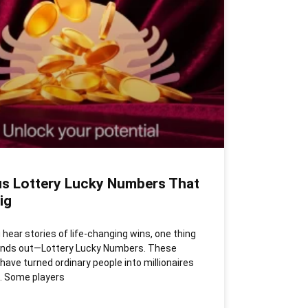
s Lottery Lucky Numbers That
ig
hear stories of life-changing wins, one thing
ands out—Lottery Lucky Numbers. These
ave turned ordinary people into millionaires
. Some players