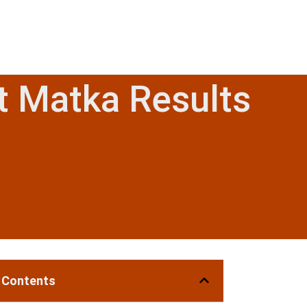
t Matka Results
f Contents