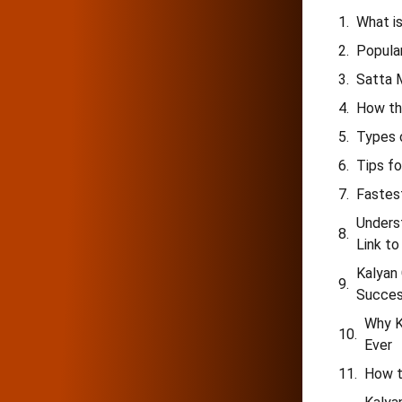
What is
Popula
Satta 
How th
Types 
Tips fo
Fastes
Underst
Link to
Kalyan 
Succe
Why K
Ever
How t