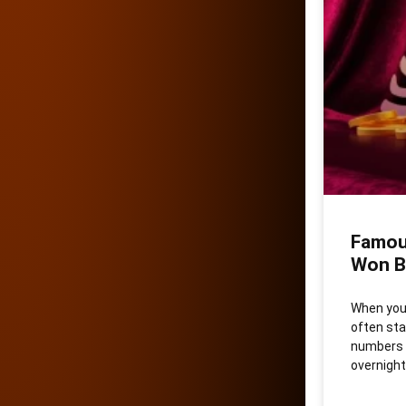
Famou
Won B
When you 
often st
numbers h
overnight