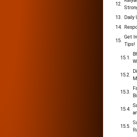
Kalyan
Stron
Daily
Respo
Get I
Tips!
B
W
D
M
F
B
S
a
S
R