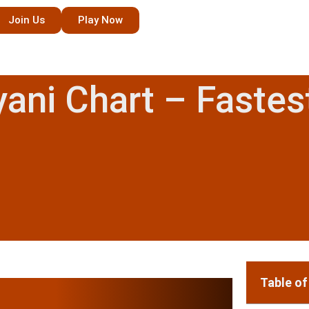
Join Us
Play Now
yani Chart – Fastes
Table o