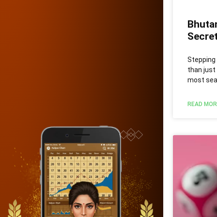
Bhutan
Secret
Stepping 
than just
most sea
READ MOR