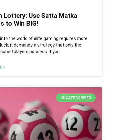
 Lottery: Use Satta Matka
s to Win BIG!
into the world of elite gaming requires more
 luck; it demands a strategy that only the
soned players possess. If you
E »
UNCATEGORIZED