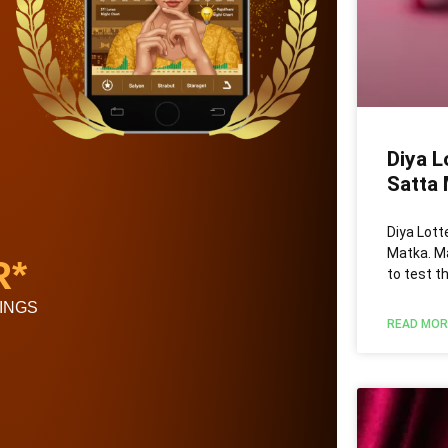
Diya L
Satta
Diya Lott
Matka. Ma
R*
to test th
INGS
READ MOR