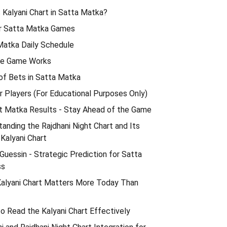
 Kalyani Chart in Satta Matka?
r Satta Matka Games
Matka Daily Schedule
e Game Works
of Bets in Satta Matka
r Players (For Educational Purposes Only)
t Matka Results - Stay Ahead of the Game
anding the Rajdhani Night Chart and Its
 Kalyani Chart
Guessin - Strategic Prediction for Satta
ss
alyani Chart Matters More Today Than
o Read the Kalyani Chart Effectively