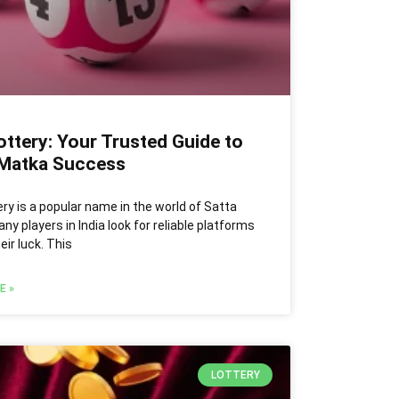
ottery: Your Trusted Guide to
 Matka Success
ery is a popular name in the world of Satta
ny players in India look for reliable platforms
eir luck. This
E »
LOTTERY