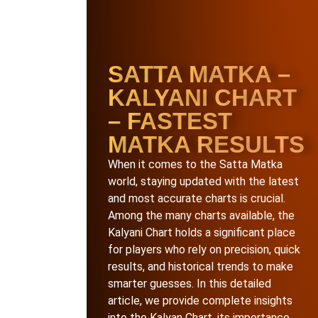
SATTA MATKA –
KALYANI CHART
– FASTEST
MATKA RESULTS
When it comes to the Satta Matka
world, staying updated with the latest
and most accurate charts is crucial.
Among the many charts available, the
Kalyani Chart holds a significant place
for players who rely on precision, quick
results, and historical trends to make
smarter guesses. In this detailed
article, we provide complete insights
into the Kalyan Chart, its importance,