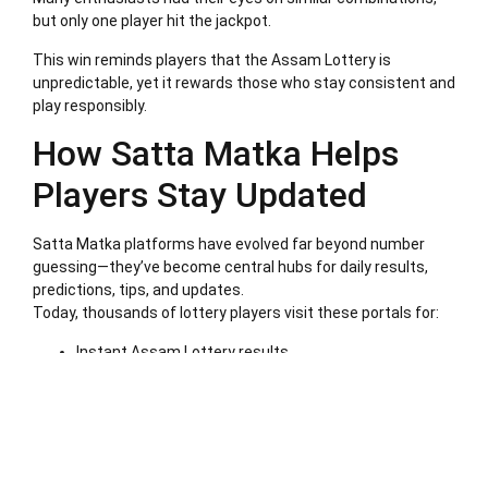
but only one player hit the jackpot.
This win reminds players that the Assam Lottery is
unpredictable, yet it rewards those who stay consistent and
play responsibly.
How Satta Matka Helps
Players Stay Updated
Satta Matka platforms have evolved far beyond number
guessing—they’ve become central hubs for daily results,
predictions, tips, and updates.
Today, thousands of lottery players visit these portals for:
Instant Assam Lottery results
Winning number archives
Night and day draw schedules
Expert prediction charts
Live updates for better accuracy
These platforms ensure transparency and speed, helping