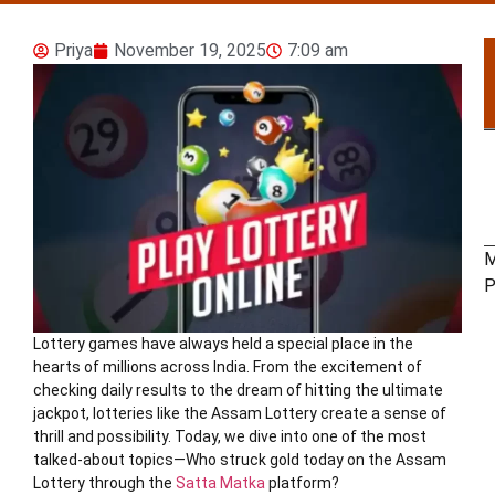
Priya
November 19, 2025
7:09 am
M
P
Lottery games have always held a special place in the
LOTTERY
hearts of millions across India. From the excitement of
checking daily results to the dream of hitting the ultimate
jackpot, lotteries like the Assam Lottery create a sense of
thrill and possibility. Today, we dive into one of the most
talked-about topics—Who struck gold today on the Assam
Lottery through the
Satta Matka
platform?