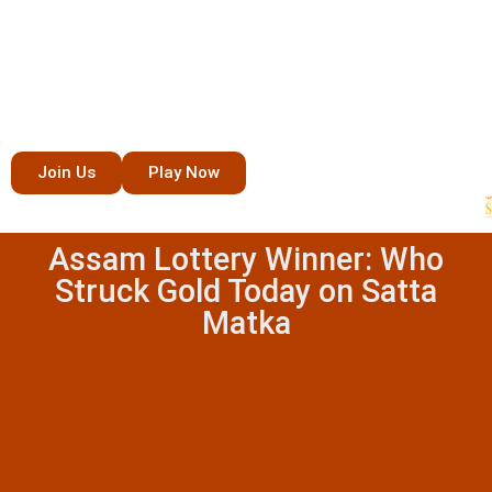
Join Us
Play Now
Assam Lottery Winner: Who
Struck Gold Today on Satta
Matka