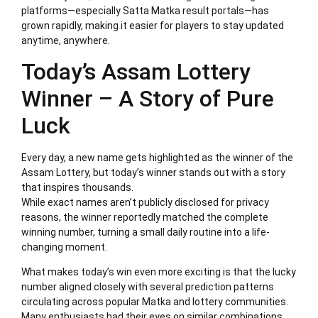
platforms—especially Satta Matka result portals—has
grown rapidly, making it easier for players to stay updated
anytime, anywhere.
Today’s Assam Lottery
Winner – A Story of Pure
Luck
Every day, a new name gets highlighted as the winner of the
Assam Lottery, but today’s winner stands out with a story
that inspires thousands.
While exact names aren’t publicly disclosed for privacy
reasons, the winner reportedly matched the complete
winning number, turning a small daily routine into a life-
changing moment.
What makes today’s win even more exciting is that the lucky
number aligned closely with several prediction patterns
UNCATEGORIZED
circulating across popular Matka and lottery communities.
Many enthusiasts had their eyes on similar combinations,