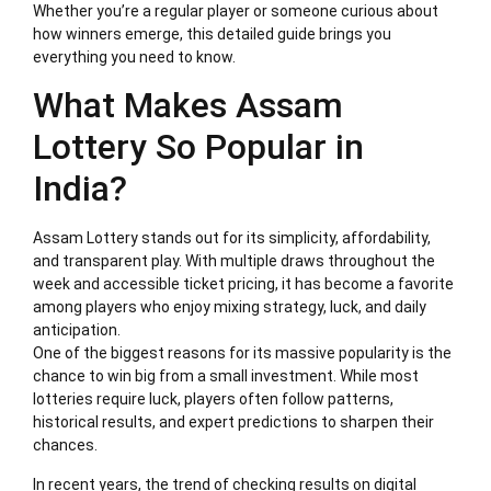
Whether you’re a regular player or someone curious about
how winners emerge, this detailed guide brings you
everything you need to know.
What Makes Assam
Lottery So Popular in
India?
Assam Lottery stands out for its simplicity, affordability,
and transparent play. With multiple draws throughout the
week and accessible ticket pricing, it has become a favorite
among players who enjoy mixing strategy, luck, and daily
anticipation.
One of the biggest reasons for its massive popularity is the
chance to win big from a small investment. While most
lotteries require luck, players often follow patterns,
historical results, and expert predictions to sharpen their
chances.
In recent years, the trend of checking results on digital