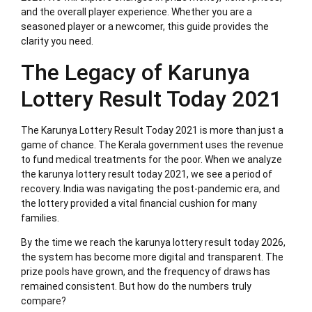
and the overall player experience. Whether you are a
seasoned player or a newcomer, this guide provides the
clarity you need.
The Legacy of Karunya
Lottery Result Today 2021
The Karunya Lottery Result Today 2021 is more than just a
game of chance. The Kerala government uses the revenue
to fund medical treatments for the poor. When we analyze
the karunya lottery result today 2021, we see a period of
recovery. India was navigating the post-pandemic era, and
the lottery provided a vital financial cushion for many
families.
By the time we reach the karunya lottery result today 2026,
the system has become more digital and transparent. The
prize pools have grown, and the frequency of draws has
remained consistent. But how do the numbers truly
compare?