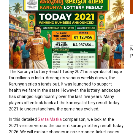
M
P
The Karunya Lottery Result Today 2021 is a symbol of hope
UNCATEGORIZED
for millions in India. Among its various weekly draws, the
Karunya series stands out. It was launched to support
health welfare in the state. However, the lottery landscape
has changed significantly over the last five years. Many
players often look back at the karunya lottery result today
2021 to understand how the game has evolved.
In this detailed
Satta Matka
comparison, we look at the
2021 version versus the current karunya lottery result today
2026. We will explore changes in prize money, ticket prices,