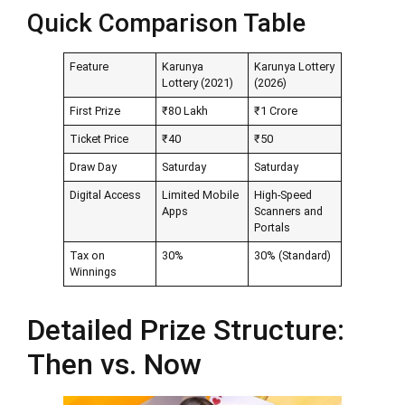
Quick Comparison Table
Feature
Karunya
Karunya Lottery
Lottery (2021)
(2026)
First Prize
₹80 Lakh
₹1 Crore
Ticket Price
₹40
₹50
Draw Day
Saturday
Saturday
Digital Access
Limited Mobile
High-Speed
Apps
Scanners and
Portals
LOTTERY
Tax on
30%
30% (Standard)
Winnings
Detailed Prize Structure:
Then vs. Now