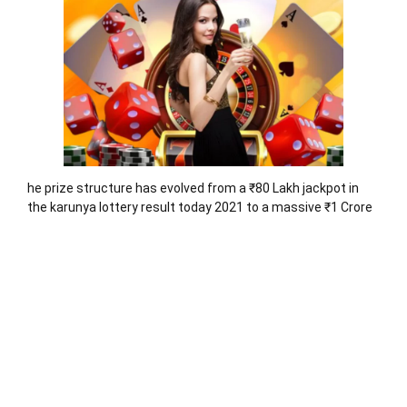
he prize structure has evolved from a ₹80 Lakh jackpot in
the karunya lottery result today 2021 to a massive ₹1 Crore
top prize in the karunya lottery result today 2026, offering
players even greater rewards for their participation.
The 2021 Prize Model
In 2021, the Karunya (KR) series was highly popular for its
₹80 Lakh jackpot. During that time, the second prize was
usually ₹5 Lakh. Many participants found the ₹40 ticket price
very affordable. The karunya lottery result today 2021
reflected a structure designed to distribute smaller prizes