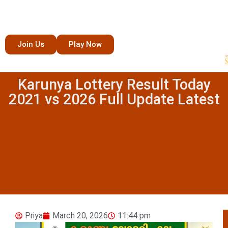
Join Us
Play Now
Karunya Lottery Result Today
2021 vs 2026 Full Update Latest
Priya
March 20, 2026
11:44 pm