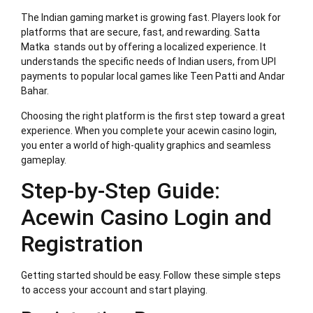
The Indian gaming market is growing fast. Players look for
platforms that are secure, fast, and rewarding. Satta
Matka stands out by offering a localized experience. It
understands the specific needs of Indian users, from UPI
payments to popular local games like Teen Patti and Andar
Bahar.
Choosing the right platform is the first step toward a great
experience. When you complete your acewin casino login,
you enter a world of high-quality graphics and seamless
gameplay.
Step-by-Step Guide:
Acewin Casino Login and
Registration
Getting started should be easy. Follow these simple steps
to access your account and start playing.