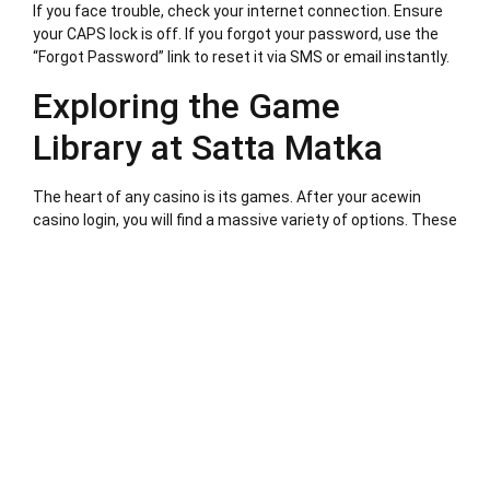
If you face trouble, check your internet connection. Ensure
your CAPS lock is off. If you forgot your password, use the
“Forgot Password” link to reset it via SMS or email instantly.
Exploring the Game
Library at Satta Matka
The heart of any casino is its games. After your acewin
casino login, you will find a massive variety of options. These
are categorized to help you find your favorites quickly.
Live Casino Action
Live games bring the floor of Las Vegas to your screen. You
can interact with real dealers in real-time. Popular titles
include:
Live Roulette: Watch the wheel spin in high definition.
Baccarat: A classic card game with simple rules.
Blackjack: Test your strategy against the dealer.