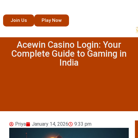
Join Us
Play Now
Acewin Casino Login: Your
Complete Guide to Gaming in
India
Priya
January 14, 2026
9:33 pm