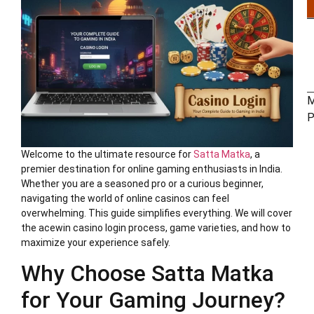
M
P
Welcome to the ultimate resource for
Satta Matka
, a
LOTTERY
premier destination for online gaming enthusiasts in India.
Whether you are a seasoned pro or a curious beginner,
navigating the world of online casinos can feel
overwhelming. This guide simplifies everything. We will cover
the acewin casino login process, game varieties, and how to
maximize your experience safely.
Why Choose Satta Matka
for Your Gaming Journey?