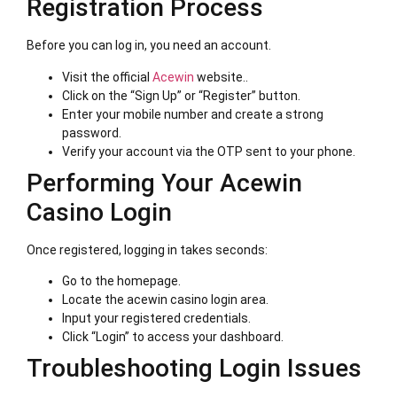
Registration Process
Before you can log in, you need an account.
Visit the official
Acewin
website..
Click on the “Sign Up” or “Register” button.
Enter your mobile number and create a strong
password.
Verify your account via the OTP sent to your phone.
Performing Your Acewin
LOTTERY
Casino Login
Once registered, logging in takes seconds:
Go to the homepage.
Locate the acewin casino login area.
Input your registered credentials.
Click “Login” to access your dashboard.
Troubleshooting Login Issues